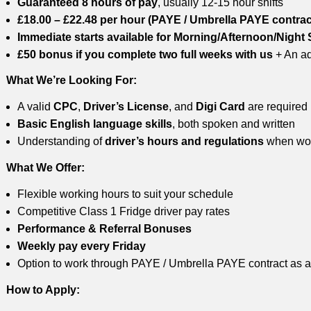
Guaranteed 8 hours of pay
, usually 12-15 hour shifts
£18.00 – £22.48 per hour (PAYE / Umbrella PAYE contrac
Immediate starts available for Morning/Afternoon/Night 
£50 bonus if you complete two full weeks with us
+ An ad
What We’re Looking For:
A valid
CPC
,
Driver’s License
, and
Digi Card
are required
Basic English language skills
, both spoken and written
Understanding of
driver’s hours and regulations
when wor
What We Offer:
Flexible working hours to suit your schedule
Competitive Class 1 Fridge driver pay rates
Performance & Referral Bonuses
Weekly pay every Friday
Option to work through PAYE / Umbrella PAYE contract as a
How to Apply: