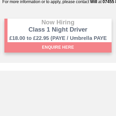
For more information or to apply, please contact
Will
at
07455 
Now Hiring
Class 1 Night Driver
£18.00 to £22.95 (PAYE / Umbrella PAYE
contract)
ENQUIRE HERE
Saffron Vantage Ltd. Company Number 12277369
 The Mill, Copley Hill Business Park, Cambridge Road, Babra