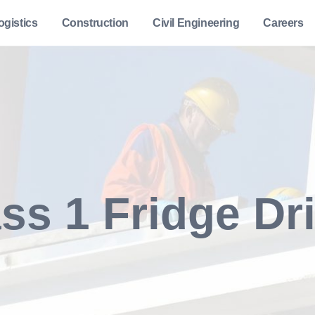
ogistics
Construction
Civil Engineering
Careers
ss 1 Fridge Dr