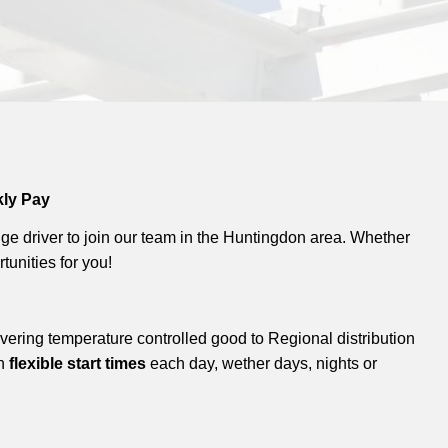
kly Pay
ge driver to join our team in the Huntingdon area. Whether
tunities for you!
livering temperature controlled good to Regional distribution
th
flexible start times
each day, wether days, nights or