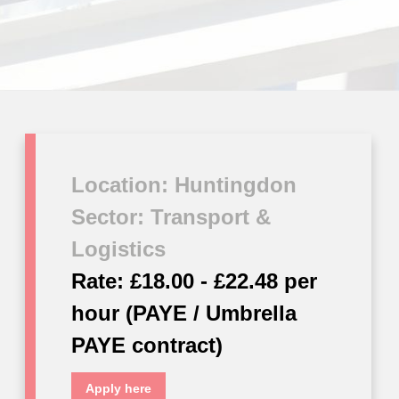
Location: Huntingdon
Sector: Transport &
Logistics
Rate: £18.00 - £22.48 per
hour (PAYE / Umbrella
PAYE contract)
Apply here