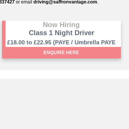
837427
or email
driving@saffronvantage.com
.
Now Hiring
Class 1 Night Driver
£18.00 to £22.95 (PAYE / Umbrella PAYE
contract)
ENQUIRE HERE
ham, Cambridge, CB22 3GN