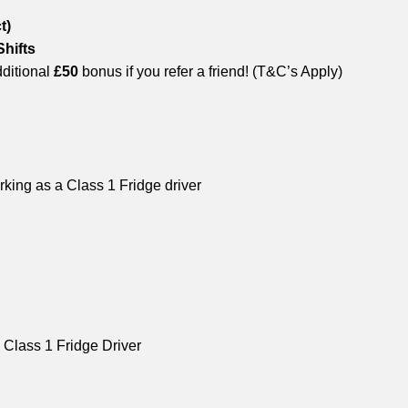
t)
Shifts
ditional
£50
bonus if you refer a friend! (T&C’s Apply)
king as a Class 1 Fridge driver
 Class 1 Fridge Driver