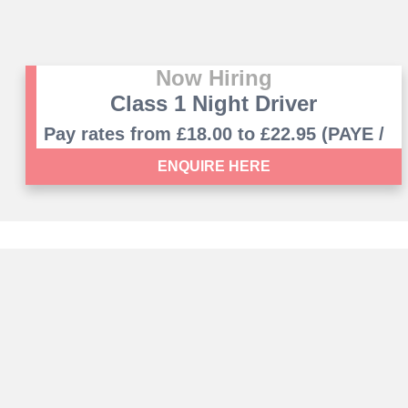
Now Hiring
Class 1 Night Driver
Pay rates from £18.00 to £22.95 (PAYE /
Umbrella PAYE contract)
ENQUIRE HERE
Registered office: 9-11