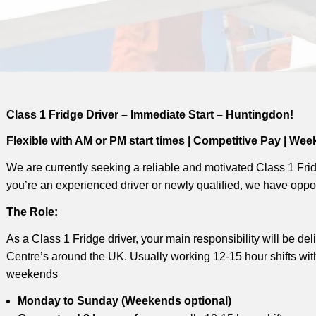
Class 1 Fridge Driver – Immediate Start – Huntingdon!
Flexible with AM or PM start times | Competitive Pay | Wee
We are currently seeking a reliable and motivated Class 1 Frid
you’re an experienced driver or newly qualified, we have oppor
The Role:
As a Class 1 Fridge driver, your main responsibility will be de
Centre’s around the UK. Usually working 12-15 hour shifts wi
weekends
Monday to Sunday (Weekends optional)