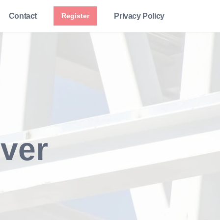
Contact
Register
Privacy Policy
iver