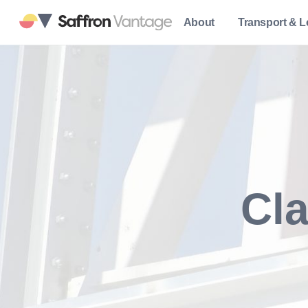
About
Transport & L
Cla