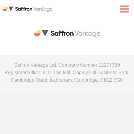
Saffron Vantage Ltd. Company Number 12277369
Registered office: 9-11 The Mill, Copley Hill Business Park,
Cambridge Road, Babraham, Cambridge, CB22 3GN